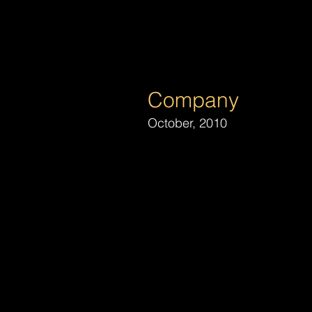
Michael B
Lighting Design and Producti
Company
October, 2010