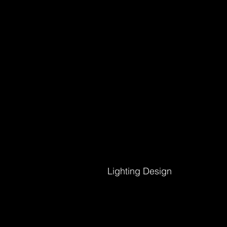
Lighting Design