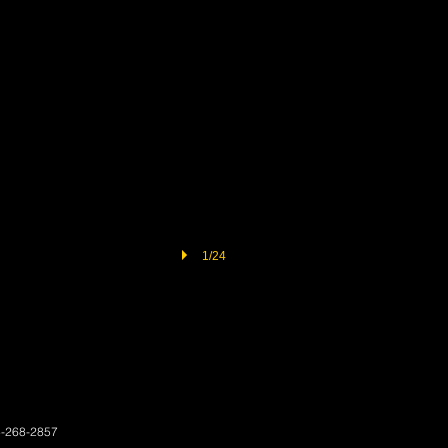
1/24
3-268-2857