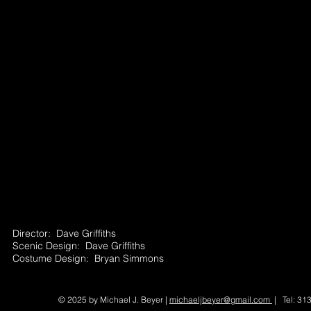
Director: Dave Griffiths
Scenic Design: Dave Griffiths
Costume Design: Bryan Simmons
© 2025 by Michael J. Beyer |
michaeljbeyer@gmail.com
| Tel: 31