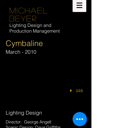
Michael
Beyer
Lighting Design and
Production Management
Cymbaline
March - 2010
1/15
Lighting Design
Director: George Angell
Scenic Design: Dave Griffiths