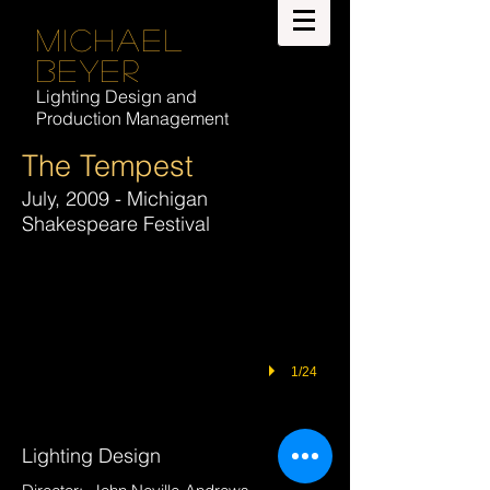
Michael
Beyer
Lighting Design and
Production Management
The Tempest
July, 2009 - Michigan
Shakespeare Festival
1/24
Lighting Design