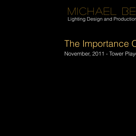
Michael B
Lighting Design and Producti
The Importance O
November, 2011 - Tower Play