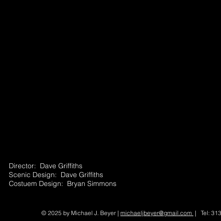
Director: Dave Griffiths
Scenic Design: Dave Griffiths
Costuem Design: Bryan Simmons
© 2025 by Michael J. Beyer |
michaeljbeyer@gmail.com
| Tel: 31