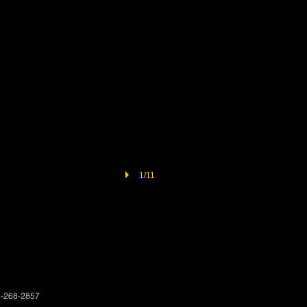
1/11
3-268-2857