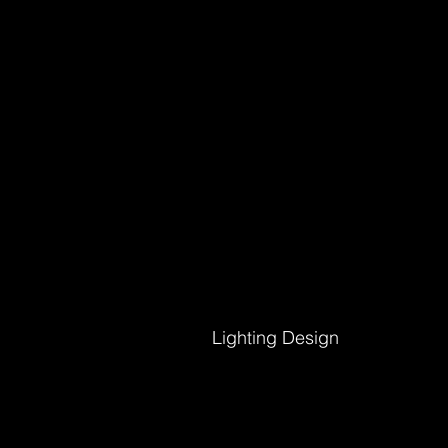
Lighting Design