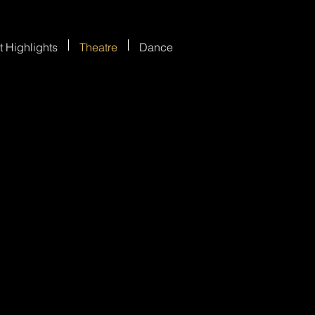
t Highlights
Theatre
Dance