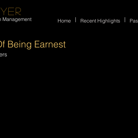
eyer
on Management
Home
Recent Highlights
Pas
f Being Earnest
ers