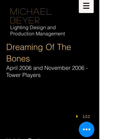
Michael
Beyer
Lighting Design and
Production Management
Dreaming Of The
Bones
April 2006 and November 2006 -
Tower Players
1/12