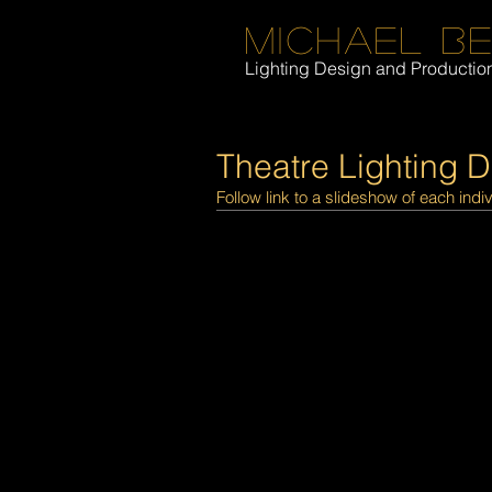
Michael B
Lighting Design and Producti
Theatre Lighting 
Follow link to a slideshow of each indi