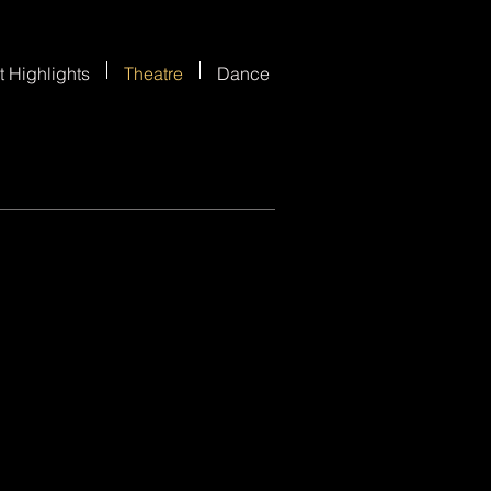
t Highlights
Theatre
Dance