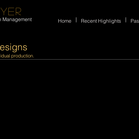
eyer
on Management
Home
Recent Highlights
Pas
Designs
vidual production.